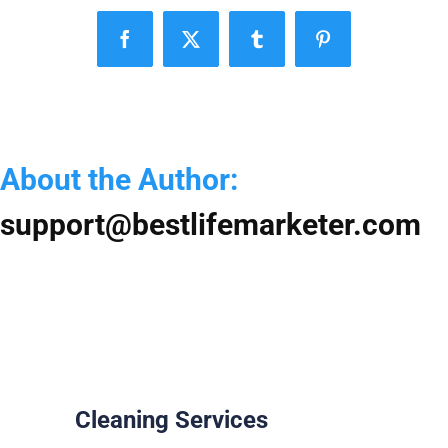
Y
S
Facebook
X
Tumblr
Pinterest
f
a
S
H
About the Author:
support@bestlifemarketer.com
Cleaning Services