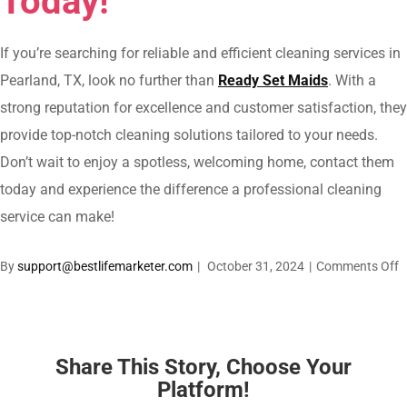
Today!
If you’re searching for reliable and efficient cleaning services in
Pearland, TX, look no further than
Ready Set Maids
. With a
strong reputation for excellence and customer satisfaction, they
provide top-notch cleaning solutions tailored to your needs.
Don’t wait to enjoy a spotless, welcoming home, contact them
today and experience the difference a professional cleaning
service can make!
o
By
support@bestlifemarketer.com
|
October 31, 2024
|
Comments Off
C
S
i
P
Share This Story, Choose Your
T
Platform!