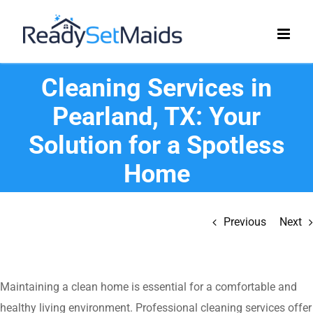
Skip
to
content
Cleaning Services in
Pearland, TX: Your
Solution for a Spotless
Home
Previous
Next
Maintaining a clean home is essential for a comfortable and
healthy living environment. Professional cleaning services offer