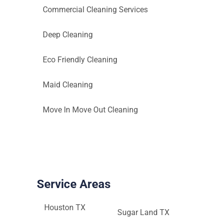
Commercial Cleaning Services
Deep Cleaning
Eco Friendly Cleaning
Maid Cleaning
Move In Move Out Cleaning
Service Areas
Houston TX
Sugar Land TX