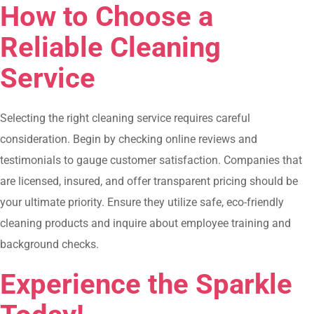
How to Choose a
Reliable Cleaning
Service
Selecting the right cleaning service requires careful
consideration. Begin by checking online reviews and
testimonials to gauge customer satisfaction. Companies that
are licensed, insured, and offer transparent pricing should be
your ultimate priority. Ensure they utilize safe, eco-friendly
cleaning products and inquire about employee training and
background checks.
Experience the Sparkle