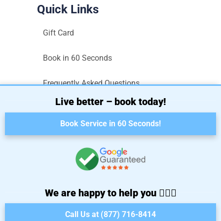
Quick Links
Gift Card
Book in 60 Seconds
Frequently Asked Questions
Live better – book today!
Sitemap
Book Service in 60 Seconds!
Terms and Conditions
Privacy Policy
We are happy to help you 🙋🏼‍♀️
Call Us at (877) 716-8414
Copyright © 2025. All rights reserved.