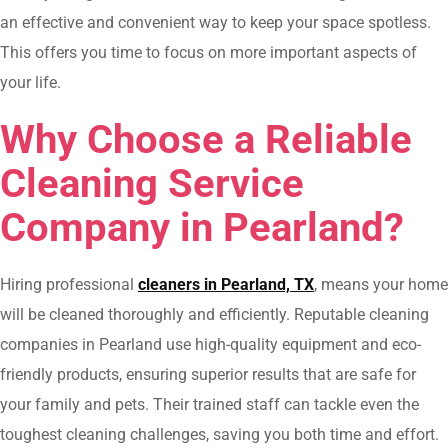
an effective and convenient way to keep your space spotless.
This offers you time to focus on more important aspects of
your life.
Why Choose a Reliable
Cleaning Service
Company in Pearland?
Hiring professional
cleaners in Pearland, TX
, means your home
will be cleaned thoroughly and efficiently. Reputable cleaning
companies in Pearland use high-quality equipment and eco-
friendly products, ensuring superior results that are safe for
your family and pets. Their trained staff can tackle even the
toughest cleaning challenges, saving you both time and effort.