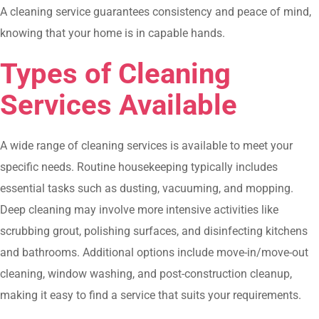
A cleaning service guarantees consistency and peace of mind,
knowing that your home is in capable hands.
Types of Cleaning
Services Available
A wide range of cleaning services is available to meet your
specific needs. Routine housekeeping typically includes
essential tasks such as dusting, vacuuming, and mopping.
Deep cleaning may involve more intensive activities like
scrubbing grout, polishing surfaces, and disinfecting kitchens
and bathrooms. Additional options include move-in/move-out
cleaning, window washing, and post-construction cleanup,
making it easy to find a service that suits your requirements.