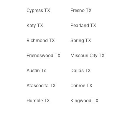
Cypress TX
Fresno TX
Katy TX
Pearland TX
Richmond TX
Spring TX
Friendswood TX
Missouri City TX
Austin Tx
Dallas TX
Atascocita TX
Conroe TX
Humble TX
Kingwood TX