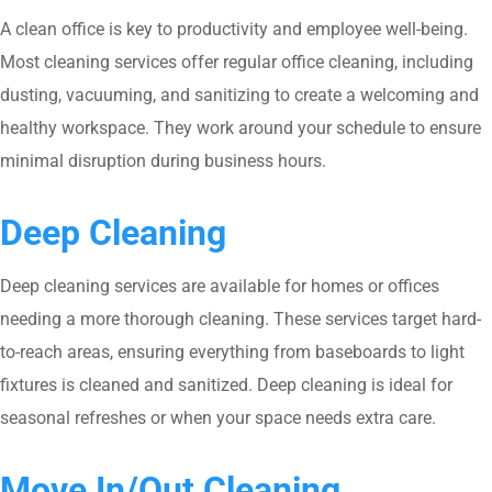
A clean office is key to productivity and employee well-being.
Most cleaning services offer regular office cleaning, including
dusting, vacuuming, and sanitizing to create a welcoming and
healthy workspace. They work around your schedule to ensure
minimal disruption during business hours.
Deep Cleaning
Deep cleaning services are available for homes or offices
needing a more thorough cleaning. These services target hard-
to-reach areas, ensuring everything from baseboards to light
fixtures is cleaned and sanitized. Deep cleaning is ideal for
seasonal refreshes or when your space needs extra care.
Move In/Out Cleaning