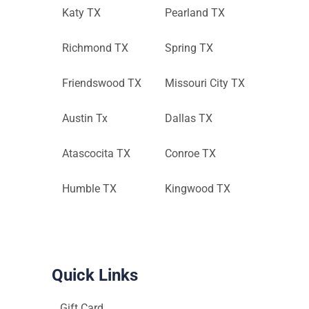
Katy TX
Pearland TX
Richmond TX
Spring TX
Friendswood TX
Missouri City TX
Austin Tx
Dallas TX
Atascocita TX
Conroe TX
Humble TX
Kingwood TX
Quick Links
Gift Card