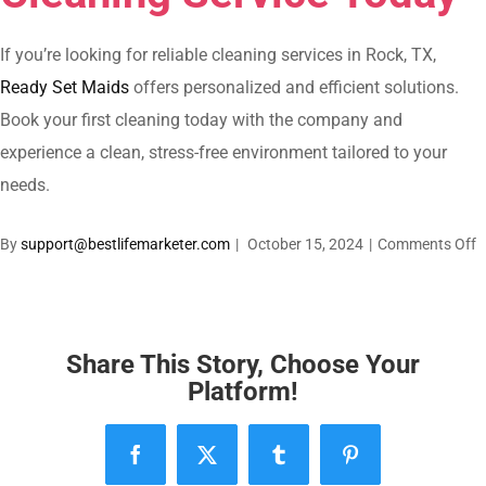
If you’re looking for reliable cleaning services in Rock, TX,
Ready Set Maids
offers personalized and efficient solutions.
Book your first cleaning today with the company and
experience a clean, stress-free environment tailored to your
needs.
o
By
support@bestlifemarketer.com
|
October 15, 2024
|
Comments Off
C
S
i
R
Share This Story, Choose Your
R
Platform!
T
A
Facebook
X
Tumblr
Pinterest
T