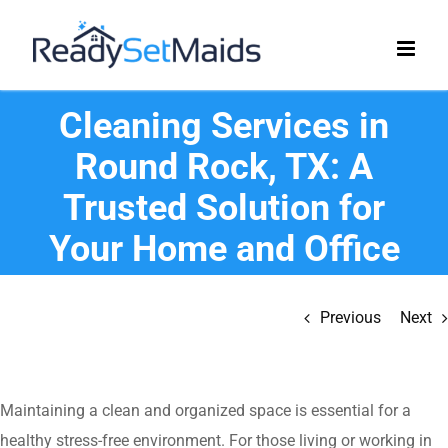
Skip
to
content
Cleaning Services in
Round Rock, TX: A
Trusted Solution for
Your Home and Office
Previous
Next
Maintaining a clean and organized space is essential for a
healthy stress-free environment. For those living or working in