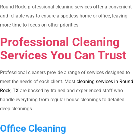
Round Rock, professional cleaning services offer a convenient
and reliable way to ensure a spotless home or office, leaving
more time to focus on other priorities.
Professional Cleaning
Services You Can Trust
Professional cleaners provide a range of services designed to
meet the needs of each client. Most
cleaning services in Round
Rock, TX
are backed by trained and experienced staff who
handle everything from regular house cleanings to detailed
deep cleanings.
Office Cleaning