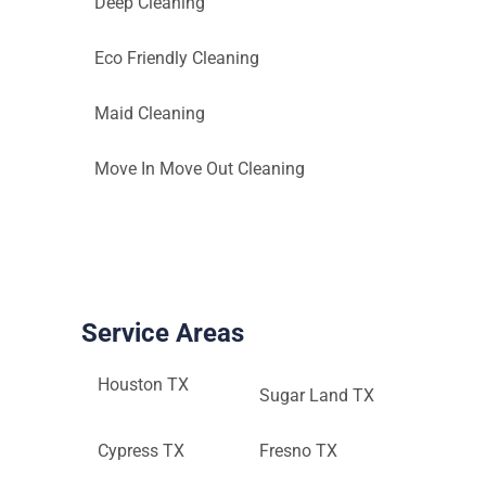
Deep Cleaning
Eco Friendly Cleaning
Maid Cleaning
Move In Move Out Cleaning
Service Areas
Houston TX
Sugar Land TX
Cypress TX
Fresno TX