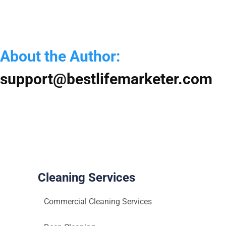
S
f
Y
H
About the Author:
a
O
support@bestlifemarketer.com
Cleaning Services
Commercial Cleaning Services