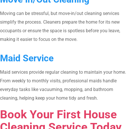
Moving can be stressful, but move-in/out cleaning services
simplify the process. Cleaners prepare the home for its new
occupants or ensure the space is spotless before you leave,
making it easier to focus on the move.
Maid Service
Maid services provide regular cleaning to maintain your home.
From weekly to monthly visits, professional maids handle
everyday tasks like vacuuming, mopping, and bathroom
cleaning, helping keep your home tidy and fresh.
Book Your First House
Cleaning Service Today