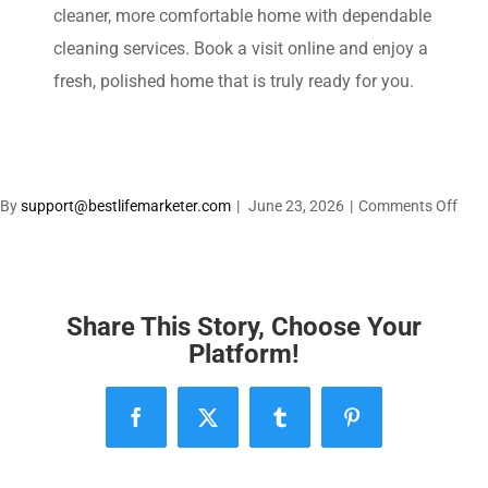
cleaner, more comfortable home with dependable
cleaning services. Book a visit online and enjoy a
fresh, polished home that is truly ready for you.
on
By
support@bestlifemarketer.com
|
June 23, 2026
|
Comments Off
Enjo
a
Clea
Hom
Share This Story, Choose Your
With
Platform!
the
Extr
Facebook
X
Tumblr
Pinterest
Wor
with