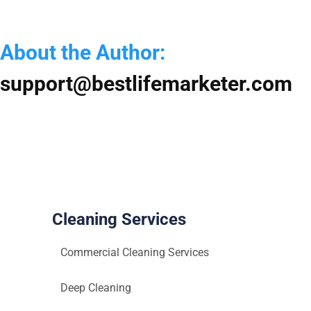
Mai
Serv
in
About the Author:
Atas
TX
support@bestlifemarketer.com
Cleaning Services
Commercial Cleaning Services
Deep Cleaning