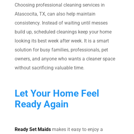
Choosing professional cleaning services in
Atascocita, TX, can also help maintain
consistency. Instead of waiting until messes
build up, scheduled cleanings keep your home
looking its best week after week. It is a smart
solution for busy families, professionals, pet
owners, and anyone who wants a cleaner space
without sacrificing valuable time.
Let Your Home Feel
Ready Again
Ready Set Maids
makes it easy to enjoy a