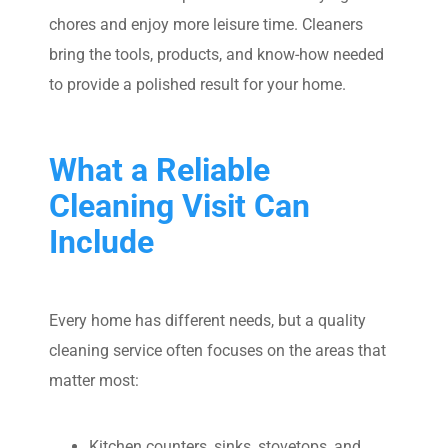
chores and enjoy more leisure time. Cleaners
bring the tools, products, and know-how needed
to provide a polished result for your home.
What a Reliable
Cleaning Visit Can
Include
Every home has different needs, but a quality
cleaning service often focuses on the areas that
matter most:
Kitchen counters, sinks, stovetops, and