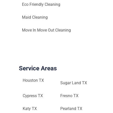
Eco Friendly Cleaning
Maid Cleaning
Move In Move Out Cleaning
Service Areas
Houston TX
Sugar Land TX
Cypress TX
Fresno TX
Katy TX
Pearland TX