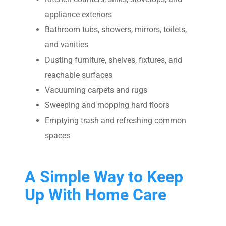
appliance exteriors
Bathroom tubs, showers, mirrors, toilets,
and vanities
Dusting furniture, shelves, fixtures, and
reachable surfaces
Vacuuming carpets and rugs
Sweeping and mopping hard floors
Emptying trash and refreshing common
spaces
A Simple Way to Keep
Up With Home Care