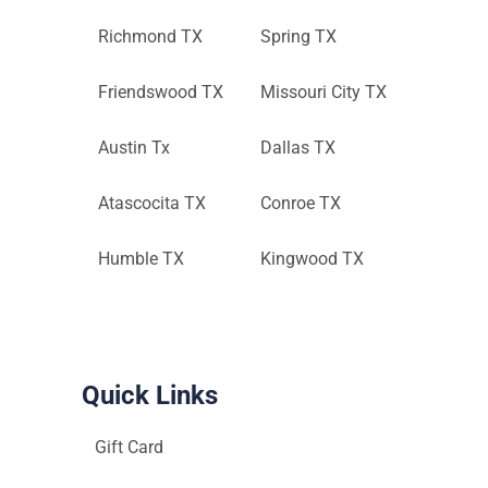
Richmond TX
Spring TX
Friendswood TX
Missouri City TX
Austin Tx
Dallas TX
Atascocita TX
Conroe TX
Humble TX
Kingwood TX
Quick Links
Gift Card