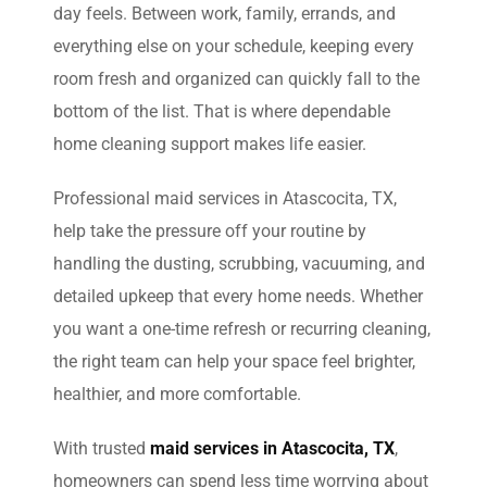
day feels. Between work, family, errands, and
everything else on your schedule, keeping every
room fresh and organized can quickly fall to the
bottom of the list. That is where dependable
home cleaning support makes life easier.
Professional maid services in Atascocita, TX,
help take the pressure off your routine by
handling the dusting, scrubbing, vacuuming, and
detailed upkeep that every home needs. Whether
you want a one-time refresh or recurring cleaning,
the right team can help your space feel brighter,
healthier, and more comfortable.
With trusted
maid services in Atascocita, TX
,
homeowners can spend less time worrying about