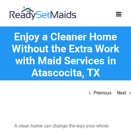
Skip
to
content
Enjoy a Cleaner Home
Without the Extra Work
with Maid Services in
Atascocita, TX
Previous
Next
A clean home can change the way your whole