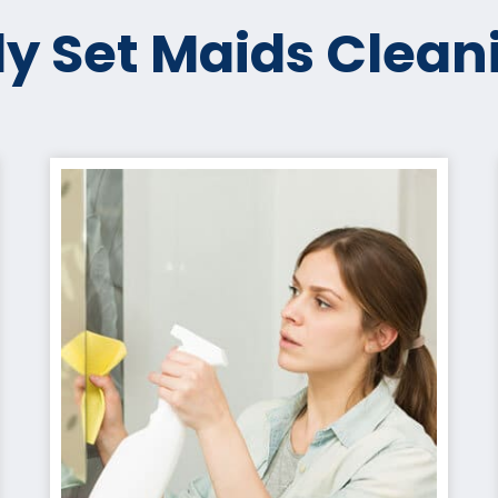
y Set Maids Clean