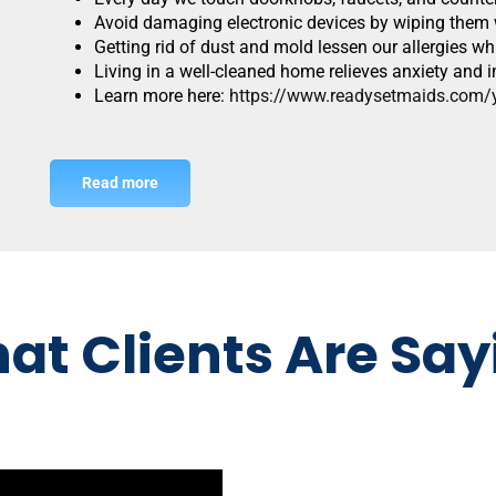
Avoid damaging electronic devices by wiping them w
Getting rid of dust and mold lessen our allergies w
Living in a well-cleaned home relieves anxiety an
Learn more here:
https://www.readysetmaids.com/yo
Read more
at Clients Are Say