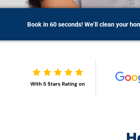
Book in 60 seconds! We’ll clean your h
With 5 Stars Rating on
H