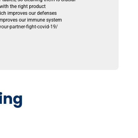
ith the right product
hich improves our defenses
d improves our immune system
ur-partner-fight-covid-19/
ing