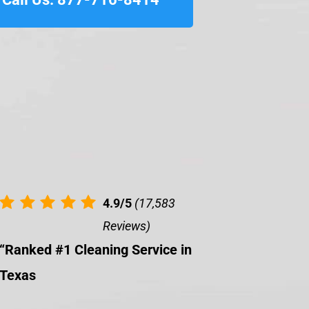
4.9/5
(17,583
Reviews)
“Ranked #1 Cleaning Service in
Texas