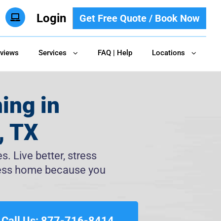
Login
Get Free Quote / Book Now
views
Services
FAQ | Help
Locations
ing in
, TX
. Live better, stress
tless home because you
Call Us: 877-716-8414