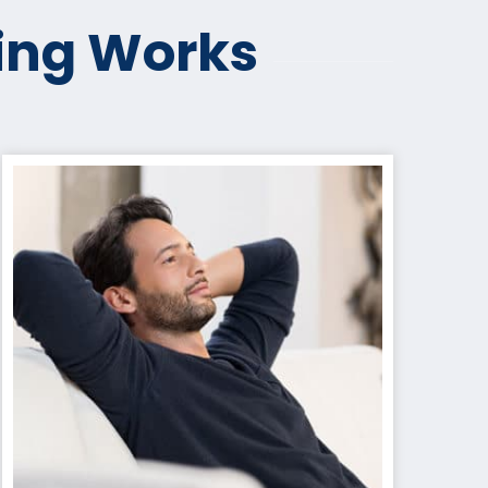
ing Works