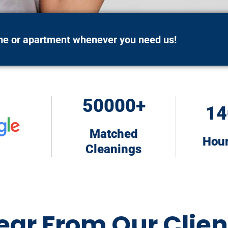
ome or apartment whenever you need us!
50000+
14
Matched
Hou
Cleanings
ear From Our Clien