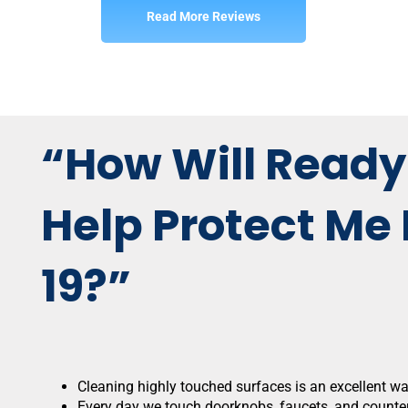
Read More Reviews
“How Will Ready
Help Protect Me
19?”
Cleaning highly touched surfaces is an excellent w
Every day we touch doorknobs, faucets, and counter 