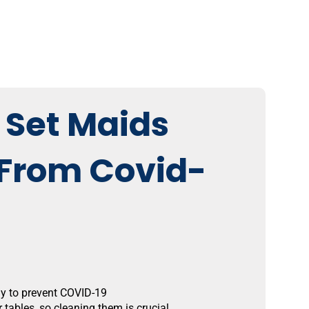
 Set Maids
 From Covid-
ay to prevent COVID-19
tables, so cleaning them is crucial