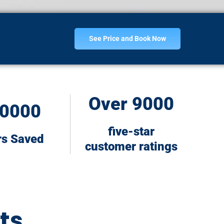
See Price and Book Now
Over 9000
0000
five-star
rs Saved
customer ratings
ts