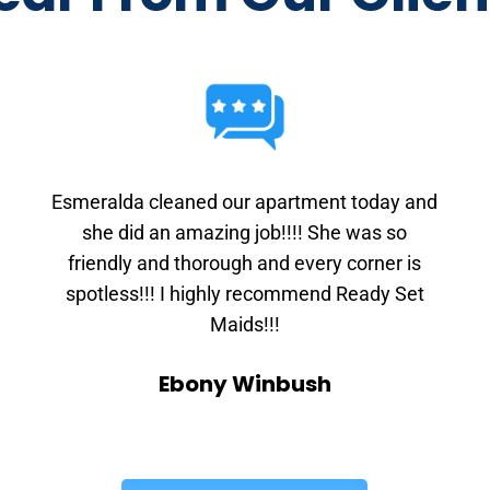
Esmeralda cleaned our apartment today and
she did an amazing job!!!! She was so
friendly and thorough and every corner is
spotless!!! I highly recommend Ready Set
Maids!!!
Ebony Winbush