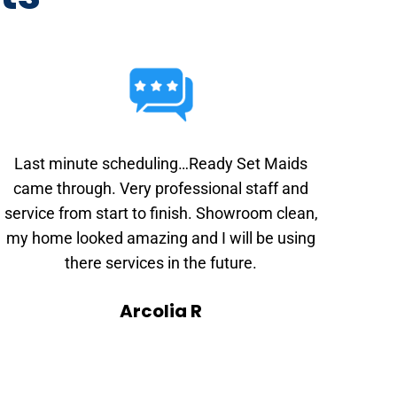
Last minute scheduling…Ready Set Maids
came through. Very professional staff and
service from start to finish. Showroom clean,
my home looked amazing and I will be using
there services in the future.
Arcolia R