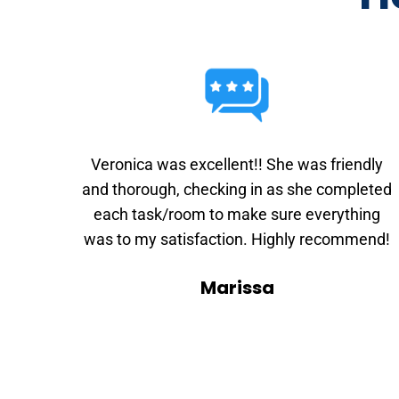
Veronica was excellent!! She was friendly
and thorough, checking in as she completed
each task/room to make sure everything
was to my satisfaction. Highly recommend!
Marissa