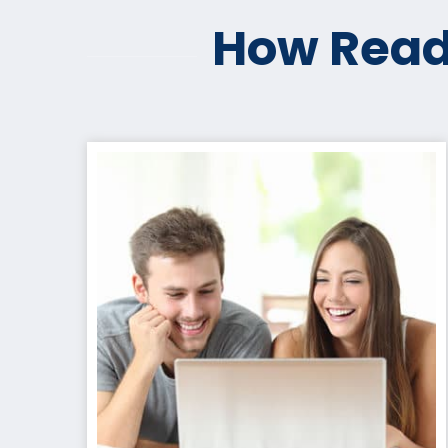
How Read