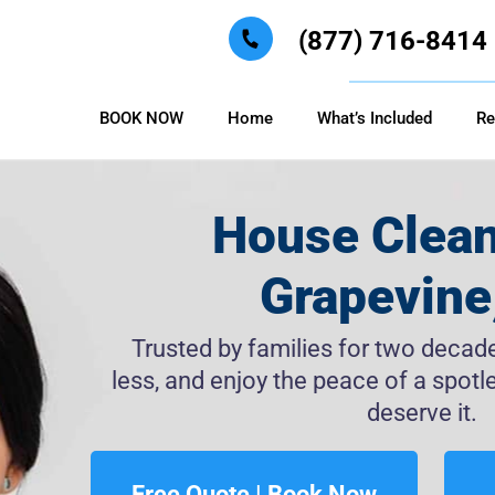
(877) 716-8414
BOOK NOW
Home
What’s Included
Re
House Clean
Grapevine
Trusted by families for two decades
less, and enjoy the peace of a spo
deserve it.
Free Quote | Book Now