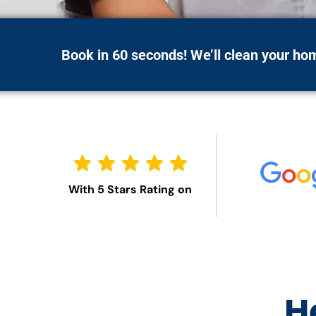
Book in 60 seconds! We’ll clean your h
With 5 Stars Rating on
H