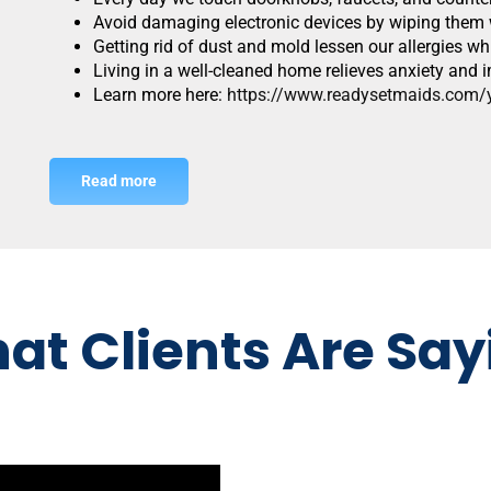
Avoid damaging electronic devices by wiping them w
Getting rid of dust and mold lessen our allergies w
Living in a well-cleaned home relieves anxiety an
Learn more here:
https://www.readysetmaids.com/yo
Read more
at Clients Are Say