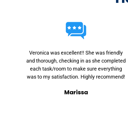
Veronica was excellent!! She was friendly
and thorough, checking in as she completed
each task/room to make sure everything
was to my satisfaction. Highly recommend!
Marissa