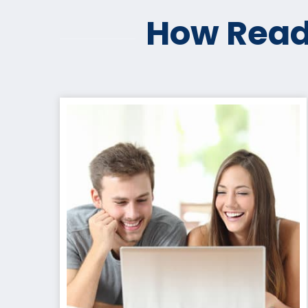
How Read