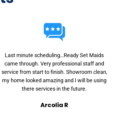
Last minute scheduling…Ready Set Maids
came through. Very professional staff and
service from start to finish. Showroom clean,
my home looked amazing and I will be using
there services in the future.
Arcolia R