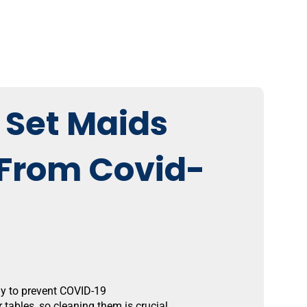
 Set Maids
 From Covid-
ay to prevent COVID-19
tables, so cleaning them is crucial