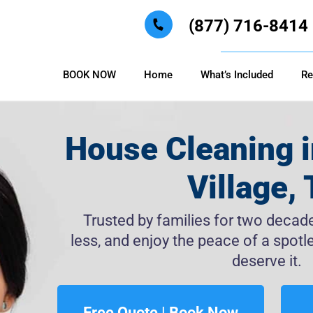
(877) 716-8414
BOOK NOW
Home
What’s Included
Re
House Cleaning i
Village,
Trusted by families for two decades
less, and enjoy the peace of a spo
deserve it.
Free Quote | Book Now