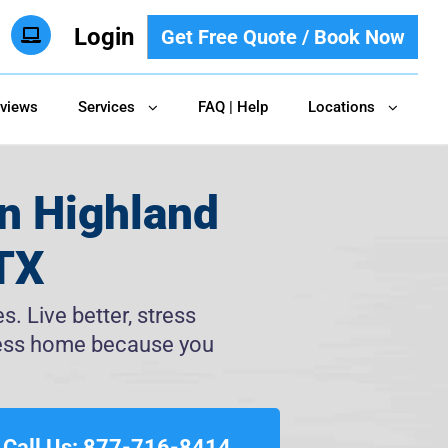
Login
Get Free Quote / Book Now
views
Services
FAQ | Help
Locations
n Highland
 TX
. Live better, stress
tless home because you
Call Us: 877-716-8414