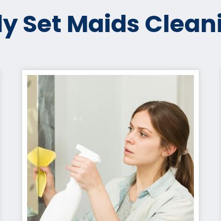
y Set Maids Clean