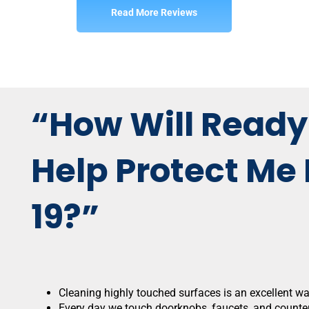
Read More Reviews
“How Will Ready
Help Protect Me
19?”
Cleaning highly touched surfaces is an excellent w
Every day we touch doorknobs, faucets, and counter 