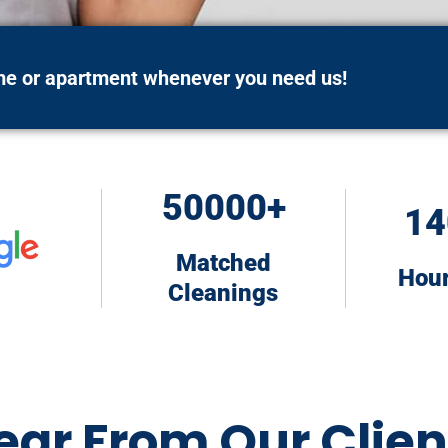
ome or apartment whenever you need us!
50000+
14
Matched
Hou
Cleanings
ear From Our Clien