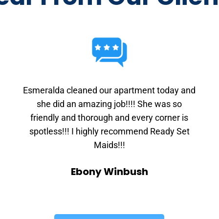
Esmeralda cleaned our apartment today and
she did an amazing job!!!! She was so
friendly and thorough and every corner is
spotless!!! I highly recommend Ready Set
Maids!!!
Ebony Winbush