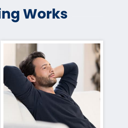
ing Works