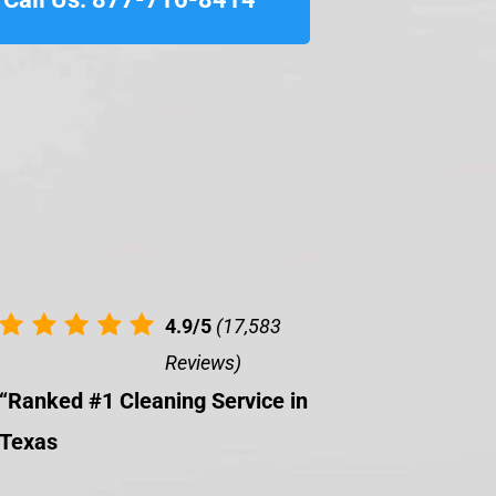
4.9/5
(17,583
Reviews)
“Ranked #1 Cleaning Service in
Texas