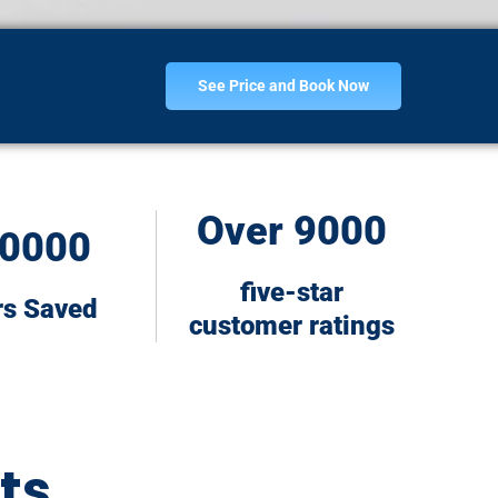
See Price and Book Now
Over 9000
0000
five-star
rs Saved
customer ratings
ts