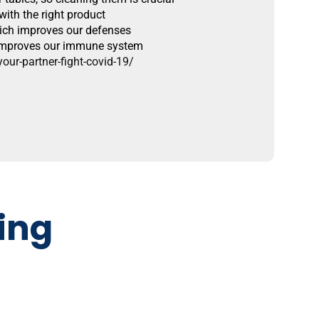
ith the right product
hich improves our defenses
d improves our immune system
ur-partner-fight-covid-19/
ing