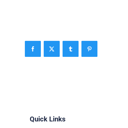
Facebook
X
Tumblr
Pinterest
Quick Links