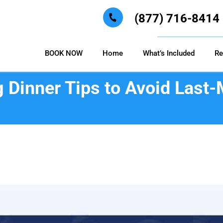
(877) 716-8414
BOOK NOW
Home
What’s Included
Re
 Dinner Tips to Avoid Last-