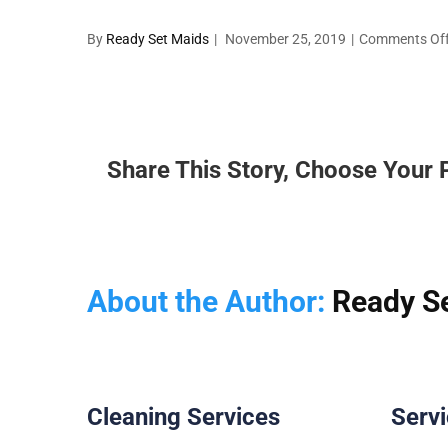
By
Ready Set Maids
|
November 25, 2019
|
Comments Of
Share This Story, Choose Your 
About the Author:
Ready S
Cleaning Services
Serv