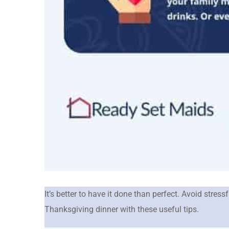
It’s better to have it done than perfect. Avoid stres
Thanksgiving dinner with these useful tips.