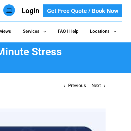
Login
Get Free Quote / Book Now
views
Services
FAQ | Help
Locations
Minute Stress
Previous
Next