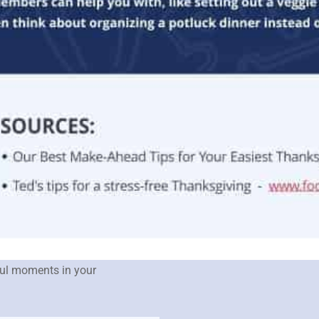
sful moments in your