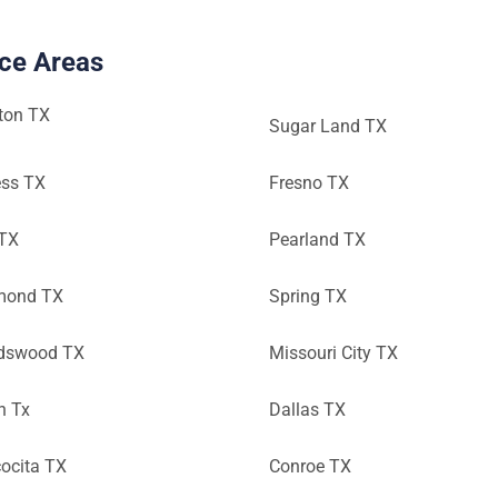
ice Areas
ton TX
Sugar Land TX
ess TX
Fresno TX
 TX
Pearland TX
mond TX
Spring TX
ndswood TX
Missouri City TX
n Tx
Dallas TX
ocita TX
Conroe TX