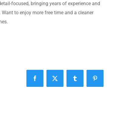
 detail-focused, bringing years of experience and
. Want to enjoy more free time and a cleaner
nes.
Facebook
X
Tumblr
Pinterest