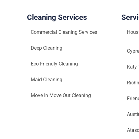
Cleaning Services
Serv
Commercial Cleaning Services
Hous
Deep Cleaning
Cypr
Eco Friendly Cleaning
Katy
Maid Cleaning
Rich
Move In Move Out Cleaning
Frie
Austi
Atasc