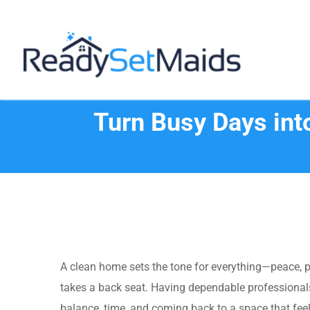
Skip
to
content
Turn Busy Days int
A clean home sets the tone for everything—peace, p
takes a back seat. Having dependable professionals
balance, time, and coming back to a space that fee