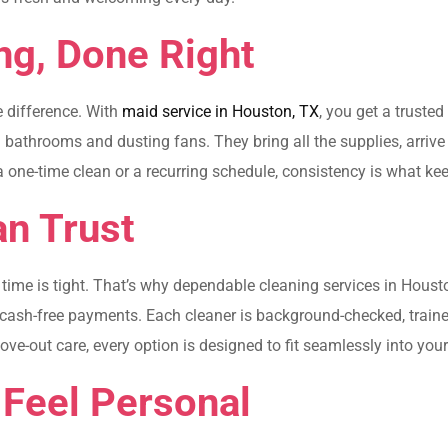
ng, Done Right
e difference. With
maid service in Houston, TX
, you get a truste
athrooms and dusting fans. They bring all the supplies, arrive o
 a one-time clean or a recurring schedule, consistency is what ke
n Trust
ime is tight. That’s why dependable cleaning services in Housto
, cash-free payments. Each cleaner is background-checked, tra
-out care, every option is designed to fit seamlessly into your 
 Feel Personal