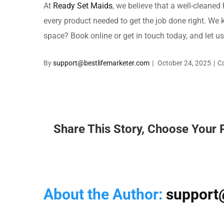
At
Ready Set Maids
, we believe that a well-cleaned
every product needed to get the job done right. We 
space? Book online or get in touch today, and let u
By
support@bestlifemarketer.com
|
October 24, 2025
|
C
Share This Story, Choose Your 
About the Author:
support