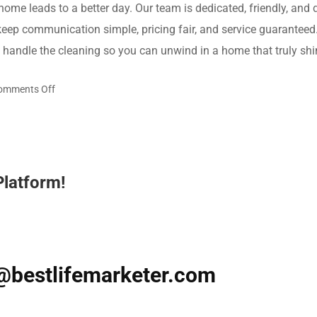
 home leads to a better day. Our team is dedicated, friendly, and
keep communication simple, pricing fair, and service guaranteed
s handle the cleaning so you can unwind in a home that truly shi
on
omments Off
Turn
Busy
Days
into
Platform!
Breezy
Ones
with
Maid
Service
@bestlifemarketer.com
in
Houston,
TX