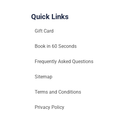
Quick Links
Gift Card
Book in 60 Seconds
Frequently Asked Questions
Sitemap
Terms and Conditions
Privacy Policy