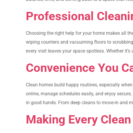
Professional Cleani
Choosing the right help for your home makes all th
wiping counters and vacuuming floors to scrubbing b
every visit leaves your space spotless. Whether it’s
Convenience You Ca
Clean homes build happy routines, especially when t
online, manage schedules easily, and enjoy secure
in good hands. From deep cleans to move-in and move
Making Every Clean