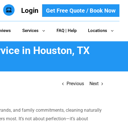
Login
Get Free Quote / Book Now
views
Services
FAQ | Help
Locations
vice in Houston, TX
Previous
Next
errands, and family commitments, cleaning naturally
 most. It’s not about perfection—it’s about