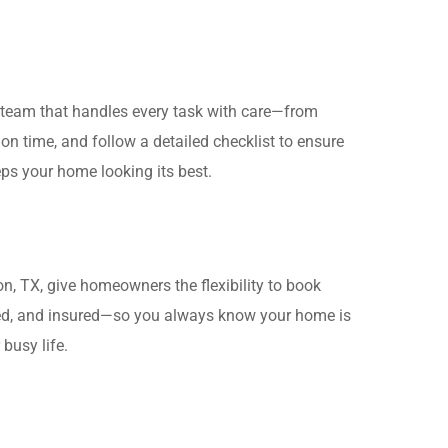
d team that handles every task with care—from
n time, and follow a detailed checklist to ensure
eps your home looking its best.
n, TX, give homeowners the flexibility to book
ined, and insured—so you always know your home is
busy life.