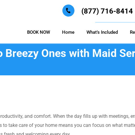
(877) 716-8414
BOOK NOW
Home
What’s Included
Re
o Breezy Ones with Maid Ser
roductivity, and comfort. When the day fills up with meetings, 
 to take care of your home means you can focus on what matters
ls fresh and welcoming every day.