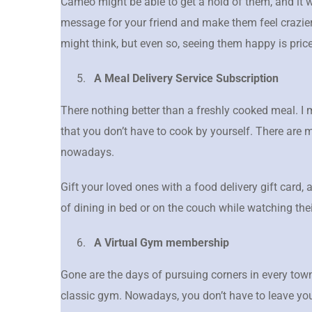
Cameo might be able to get a hold of them, and it w
message for your friend and make them feel crazier.
might think, but even so, seeing them happy is pric
A Meal Delivery Service Subscription
There nothing better than a freshly cooked meal. I
that you don’t have to cook by yourself. There are 
nowadays.
Gift your loved ones with a food delivery gift card,
of dining in bed or on the couch while watching the
A Virtual Gym membership
Gone are the days of pursuing corners in every town
classic gym. Nowadays, you don’t have to leave you