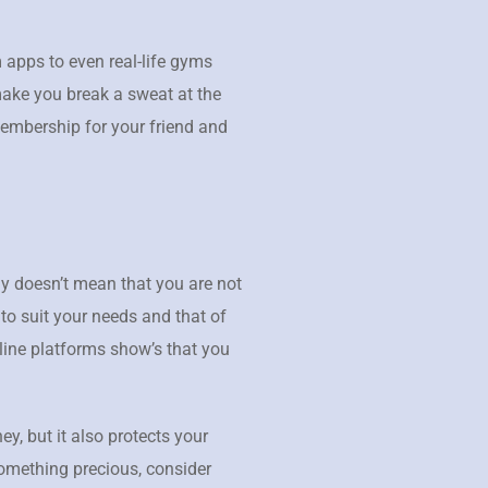
 apps to even real-life gyms
make you break a sweat at the
membership for your friend and
ly doesn’t mean that you are not
 to suit your needs and that of
line platforms show’s that you
y, but it also protects your
something precious, consider