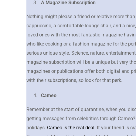
A Magazine Subscription
Nothing might please a friend or relative more than
cappuccino, a comfortable lounge chair, and a nice,
loved ones with the most fantastic magazine having
who like cooking or a fashion magazine for the p
serious unique style. Science, nature, entertainment,
magazine subscription will be a unique but very tho
magazines or publications offer both digital and pr
with their subscriptions, so look for that perk.
Cameo
Remember at the start of quarantine, when you disc
getting messages from celebrities through Cameo? We
holidays.
Cameo is the real deal
! If your friend is c