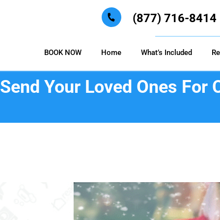
(877) 716-8414
BOOK NOW
Home
What’s Included
Re
o Send Your Loved Ones For