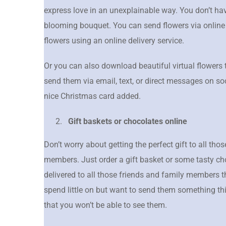
express love in an unexplainable way. You don’t have
blooming bouquet. You can send flowers via online
flowers using an online delivery service.
Or you can also download beautiful virtual flowers 
send them via email, text, or direct messages on so
nice Christmas card added.
Gift baskets or chocolates online
Don’t worry about getting the perfect gift to all th
members. Just order a gift basket or some tasty c
delivered to all those friends and family members t
spend little on but want to send them something thi
that you won’t be able to see them.