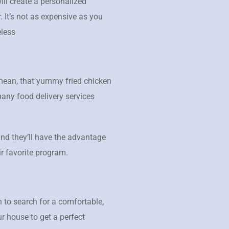
ill create a personalized
 It’s not as expensive as you
eless
 mean, that yummy fried chicken
many food delivery services
 and they’ll have the advantage
ir favorite program.
 to search for a comfortable,
r house to get a perfect