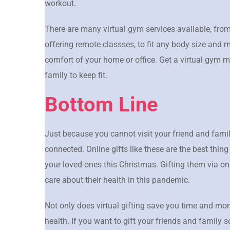
workout.
There are many virtual gym services available, from
offering remote classses, to fit any body size and 
comfort of your home or office. Get a virtual gym 
family to keep fit.
Bottom Line
Just because you cannot visit your friend and fami
connected. Online gifts like these are the best thing
your loved ones this Christmas. Gifting them via on
care about their health in this pandemic.
Not only does virtual gifting save you time and mone
health. If you want to gift your friends and family 