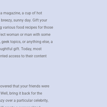
 a magazine, a cup of hot
 breezy, sunny day. Gift your
 various food recipes for those
erfect woman or man with some
 geek topics, or anything else, a
ughtful gift. Today, most
inted access to their content
overed that your friends were
ll, bring it back for the
razy over a particular celebrity,