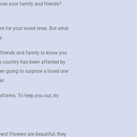
 wow your family and friends?
re for your loved ones. But what
y.
 friends and family to know you
ry country has been affected by
en going to surprise a loved one
ar.
atforms. To help you out, try
wers! Flowers are beautiful; they