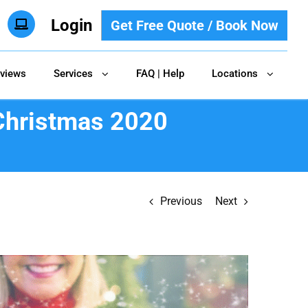
Login
Get Free Quote / Book Now
views
Services
FAQ | Help
Locations
 Christmas 2020
Previous
Next