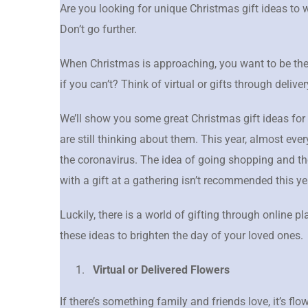
Are you looking for unique Christmas gift ideas to
Don’t go further.
When Christmas is approaching, you want to be the
if you can’t? Think of virtual or gifts through deliver
We’ll show you some great Christmas gift ideas for
are still thinking about them. This year, almost eve
the coronavirus. The idea of going shopping and th
with a gift at a gathering isn’t recommended this ye
Luckily, there is a world of gifting through online pl
these ideas to brighten the day of your loved ones.
Virtual or Delivered Flowers
If there’s something family and friends love, it’s flo