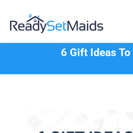
Skip
to
content
6 Gift Ideas T
View
Larger
Image