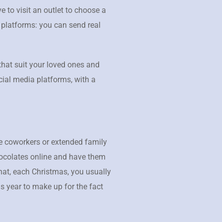
 to visit an outlet to choose a
 platforms: you can send real
that suit your loved ones and
cial media platforms, with a
ose coworkers or extended family
hocolates online and have them
hat, each Christmas, you usually
s year to make up for the fact