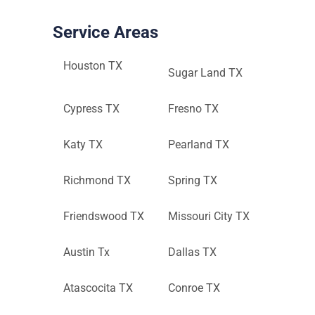
Service Areas
Houston TX
Sugar Land TX
Cypress TX
Fresno TX
Katy TX
Pearland TX
Richmond TX
Spring TX
Friendswood TX
Missouri City TX
Austin Tx
Dallas TX
Atascocita TX
Conroe TX