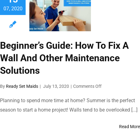
During
07, 2020
A
Small
Gathering
Beginner’s Guide: How To Fix A
Wall And Other Maintenance
Solutions
on
By
Ready Set Maids
|
July 13, 2020
|
Comments Off
Beginner’s
Guide:
Planning to spend more time at home? Summer is the perfect
How
season to start a home project! Walls tend to be overlooked [...]
To
Fix
A
Read More
Wall
And