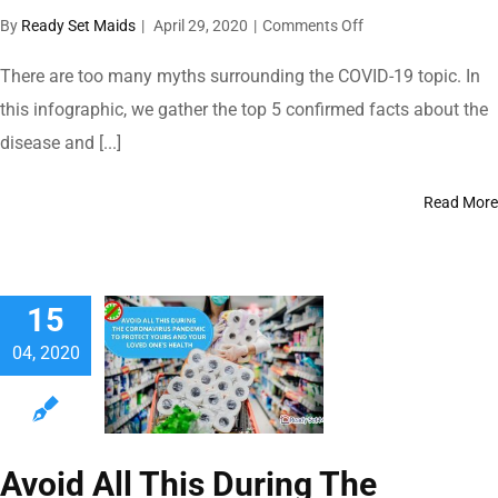
on
By
Ready Set Maids
|
April 29, 2020
|
Comments Off
Top
5
There are too many myths surrounding the COVID-19 topic. In
Facts
this infographic, we gather the top 5 confirmed facts about the
To
disease and [...]
Clear
Your
Doubts
Read More
About
The
Coronavirus
15
04, 2020
Avoid All This During The