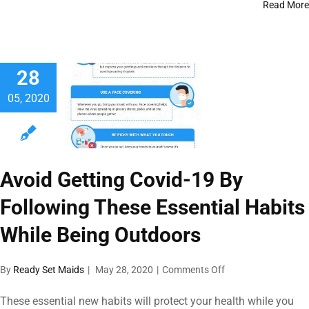
Staying
Read More
Safe
From
Covid-
19
28
In
Houston
05, 2020
Avoid Getting Covid-19 By
Following These Essential Habits
While Being Outdoors
on
By
Ready Set Maids
|
May 28, 2020
|
Comments Off
Avoid
Getting
These essential new habits will protect your health while you