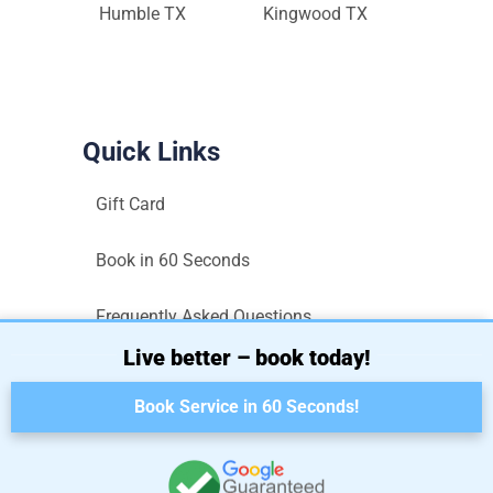
Humble TX
Kingwood TX
Quick Links
Gift Card
Book in 60 Seconds
Frequently Asked Questions
Live better – book today!
Sitemap
Book Service in 60 Seconds!
Terms and Conditions
Privacy Policy