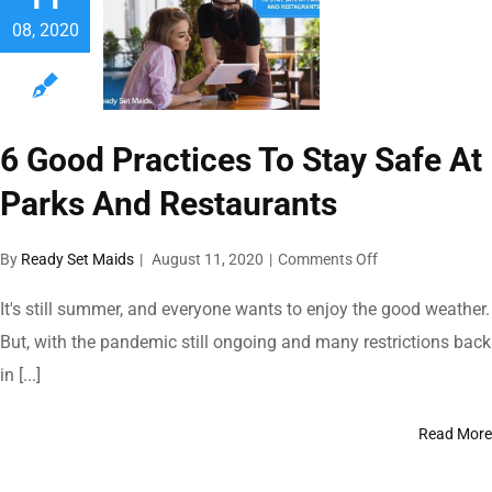
08, 2020
6 Good Practices To Stay Safe At
Parks And Restaurants
on
By
Ready Set Maids
|
August 11, 2020
|
Comments Off
6
Good
It's still summer, and everyone wants to enjoy the good weather.
Practices
But, with the pandemic still ongoing and many restrictions back
To
in [...]
Stay
Safe
At
Read More
Parks
And
Restaurants