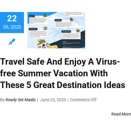
Other
Maintenance
22
Solutions
06, 2020
Travel Safe And Enjoy A Virus-
free Summer Vacation With
These 5 Great Destination Ideas
on
By
Ready Set Maids
|
June 22, 2020
|
Comments Off
Travel
Safe
Read More
And
Enjoy
A