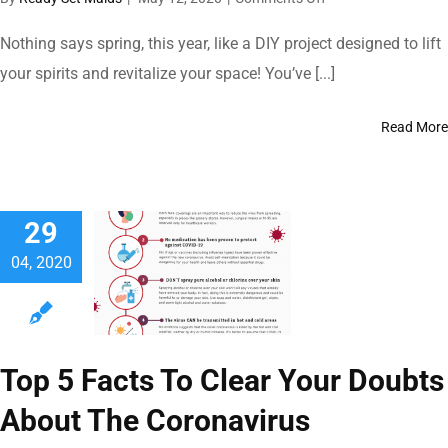
Interior
Home
Nothing says spring, this year, like a DIY project designed to lift
Painting
your spirits and revitalize your space! You’ve [...]
101
During
COVID-
Read More
19
Pandemic
29
04, 2020
Top 5 Facts To Clear Your Doubts
About The Coronavirus