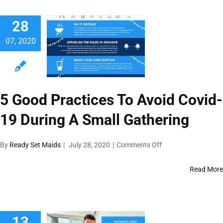
28
07, 2020
5 Good Practices To Avoid Covid-
19 During A Small Gathering
on
By
Ready Set Maids
|
July 28, 2020
|
Comments Off
5
Good
Read More
Practices
To
Avoid
Covid-
13
19