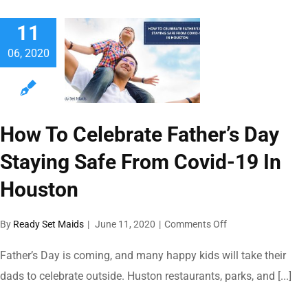
Virus-
11
free
Summer
06, 2020
Vacation
With
These
5
Great
How To Celebrate Father’s Day
Destination
Ideas
Staying Safe From Covid-19 In
Houston
on
By
Ready Set Maids
|
June 11, 2020
|
Comments Off
How
To
Father’s Day is coming, and many happy kids will take their
Celebrate
dads to celebrate outside. Huston restaurants, parks, and [...]
Father’s
Day