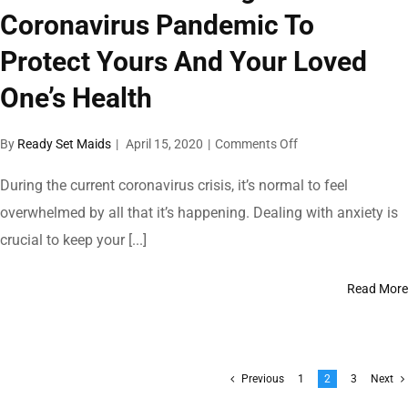
Coronavirus Pandemic To
Protect Yours And Your Loved
One’s Health
on
By
Ready Set Maids
|
April 15, 2020
|
Comments Off
Avoid
All
During the current coronavirus crisis, it’s normal to feel
This
overwhelmed by all that it’s happening. Dealing with anxiety is
During
crucial to keep your [...]
The
Coronavirus
Pandemic
Read More
To
Protect
Yours
And
Your
Previous
1
2
3
Next
Loved