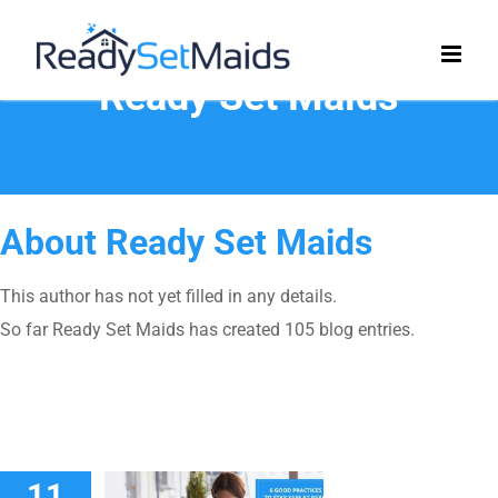
Skip
to
content
Ready Set Maids
About
Ready Set Maids
This author has not yet filled in any details.
So far Ready Set Maids has created 105 blog entries.
11