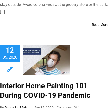
Covid-
stay outside. Avoid corona virus at the grocery store or the park.
19
[...]
By
Following
These
Read More
Essential
Habits
While
Being
Outdoors
12
05, 2020
Interior Home Painting 101
During COVID-19 Pandemic
on
By
Ready Set Maids
|
May 12, 2020
|
Comments Off