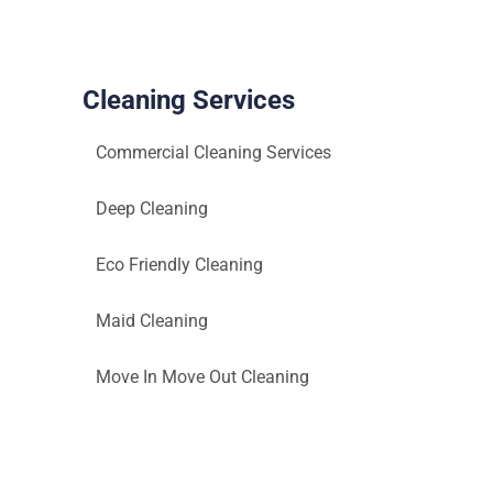
One’s
Health
Cleaning Services
Commercial Cleaning Services
Deep Cleaning
Eco Friendly Cleaning
Maid Cleaning
Move In Move Out Cleaning